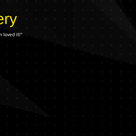
ery
 loved it!"
all Academy