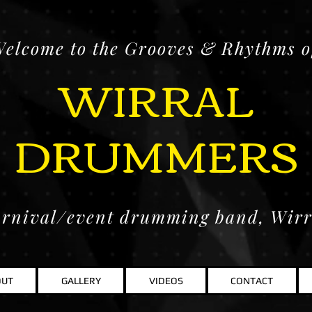
elcome to the Grooves & Rhythms o
WIRRAL
DRUMMERS
rnival/event drumming band, Wir
OUT
GALLERY
VIDEOS
CONTACT