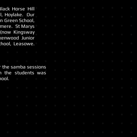
lack Horse Hill
l, Hoylake. Our
on Green School,
nmere. St Marys
l (now Kingsway
kenwood Junior
chool, Leasowe.
or the samba sessions
m the students was
ool.