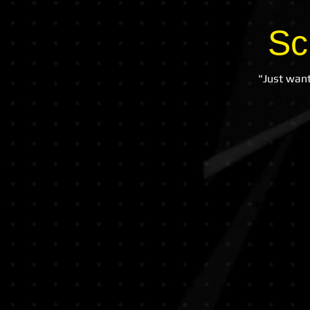
Sc
"Just want
Lostock Hall
Community
Primary