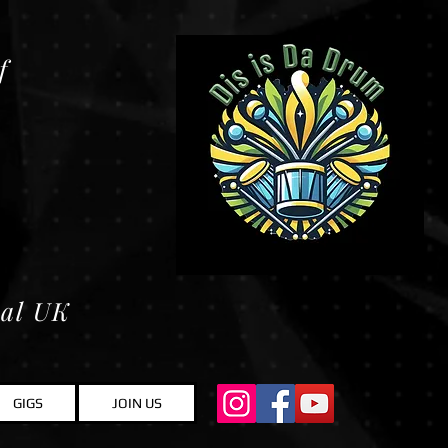
f
ral UK
GIGS
JOIN US