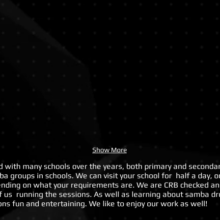
School
Worksh
Arts
at
Week
Open
Day
Show More
with many schools over the years, both primary and secondar
a groups in schools. We can visit your school for half a day, o
ending on what your requirements are. We are CRB checked an
f us running the sessions. As well as learning about samba 
ns fun and entertaining. We like to enjoy our work as well!