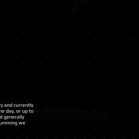
ops
y and currently
ne day, or up to
d generally
drumming we