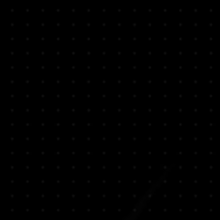
rimary
 Green School