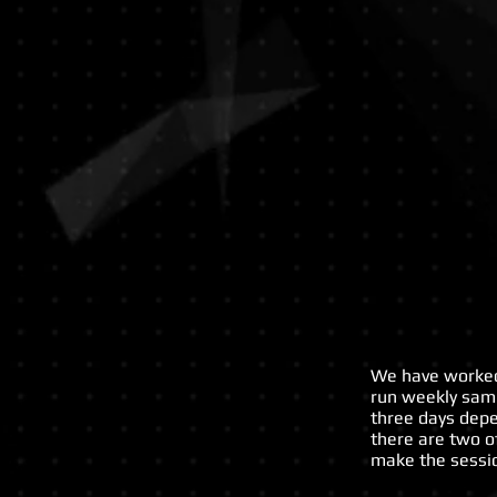
ST
Anselms
College,
Birkenhead
We have worked 
run weekly samb
three days dep
there are two o
make the sessio