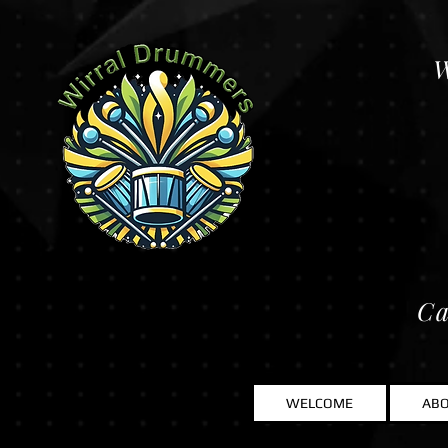
W
Ca
WELCOME
AB