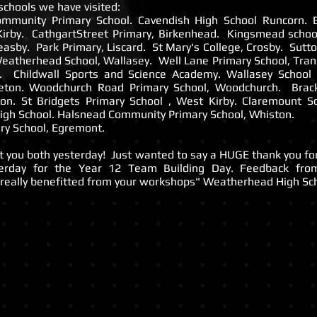
chools we have visited:
ommunity Primary School. Cavendish High School Runcorn. B
Kirby. CathgartStreet Primary, Birkenhead. Kingsmead schoo
reasby. Park Primary, Liscard. St Mary's College, Crosby. Sutt
Weatherhead School, Wallasey. Well Lane Primary School, Tra
y. Childwall Sports and Science Academy. Wallasey Schoo
eton. Woodchurch Road Primary School, Woodchurch. Brac
ton. St Bridgets Primary School , West Kirby. Claremount S
gh School. Halsnead Community Primary School, Whiston.
ry School, Egremont.
et you both yesterday! Just wanted to say a HUGE thank you f
terday for the Year 12 Team Building Day. Feedback fro
really benefitted from your workshops" Weatherhead High Sch