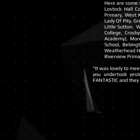
Here are some s
Lostock Hall C
Primary, West 
Lady Of Pity, G
Little Sutton. 
College, Crosb
Academy), Mor
School, Bebing
Weatherhead Hi
Riverview Prima
"It was lovely to me
you undertook yes
FANTASTIC and they 