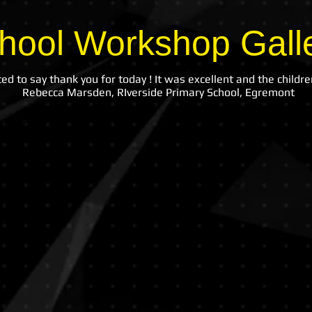
hool Workshop Gall
ed to say thank you for today ! It was excellent and the children
Rebecca Marsden, RIverside Primary School, Egremont
Lostock Hall
Childw
Community
Having
Primary
Fun