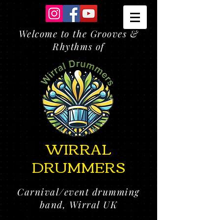
Welcome to the Grooves &
Rhythms of
WIRRAL
DRUMMERS
Carnival/event drumming
band, Wirral UK