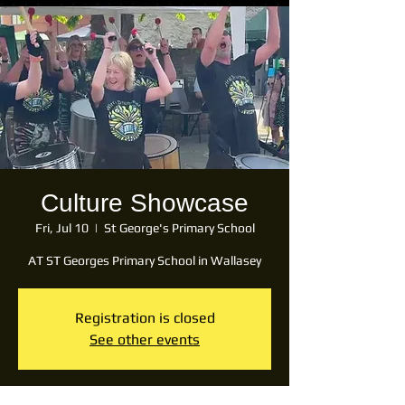
Culture Showcase
Fri, Jul 10
  |  
St George's Primary School
AT ST Georges Primary School in Wallasey
Registration is closed
See other events